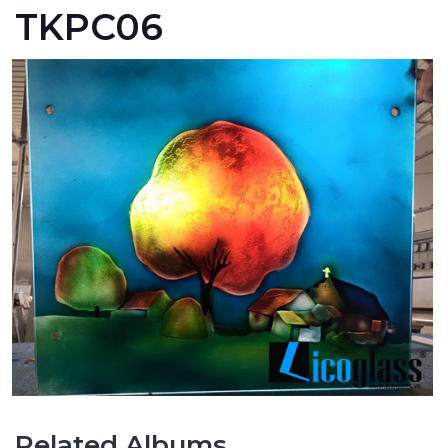
TKPC06
Related Albums